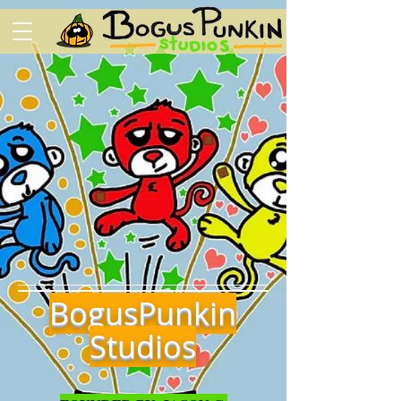
BogusPunkin
Studios